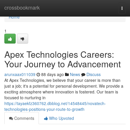
Home
crossbookmark
Togg
navi
Home
1
Apex Technologies Careers:
Your Journey to Advancement
arunxaax011039
88 days ago
News
Discuss
At Apex Technologies, we believe that your career is more than
just a job; it's a potential for personal development. We provide a
exciting atmosphere where innovation is fostered. Our team is
focused to nurturing in
https://tayaekfz360762.dbblog.net/14548445/novatech-
technologies-positions-your-route-to-growth
Comments
Who Upvoted