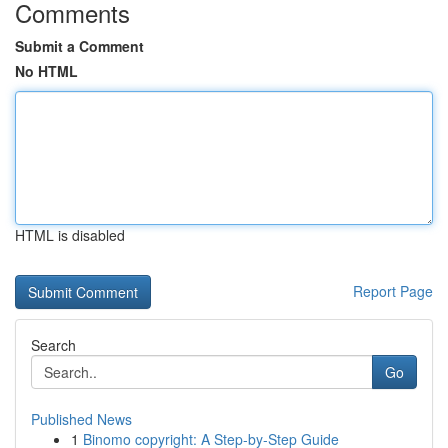
Comments
Submit a Comment
No HTML
HTML is disabled
Report Page
Search
Go
Published News
1
Binomo copyright: A Step-by-Step Guide