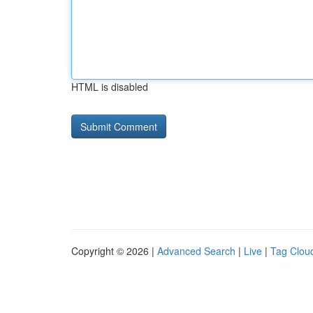
HTML is disabled
Copyright © 2026 |
Advanced Search
|
Live
|
Tag Clou