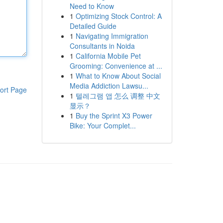
Need to Know
1
Optimizing Stock Control: A
Detailed Guide
1
Navigating Immigration
Consultants in Noida
1
California Mobile Pet
Grooming: Convenience at ...
1
What to Know About Social
Media Addiction Lawsu...
ort Page
1
텔레그램 앱 怎么 调整 中文
显示？
1
Buy the Sprint X3 Power
Bike: Your Complet...