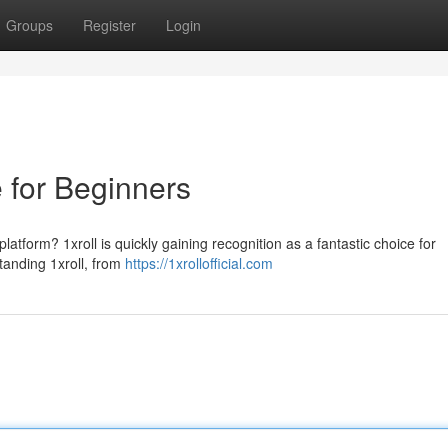
Groups
Register
Login
e for Beginners
latform? 1xroll is quickly gaining recognition as a fantastic choice for
tanding 1xroll, from
https://1xrollofficial.com