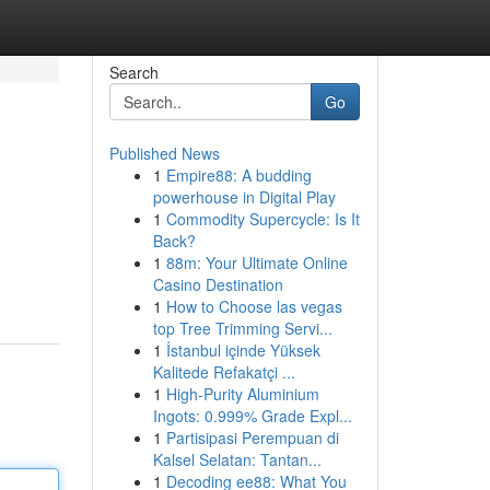
Search
Go
Published News
1
Empire88: A budding
powerhouse in Digital Play
1
Commodity Supercycle: Is It
Back?
1
88m: Your Ultimate Online
Casino Destination
1
How to Choose las vegas
top Tree Trimming Servi...
1
İstanbul içinde Yüksek
Kalitede Refakatçi ...
1
High-Purity Aluminium
Ingots: 0.999% Grade Expl...
1
Partisipasi Perempuan di
Kalsel Selatan: Tantan...
1
Decoding ee88: What You