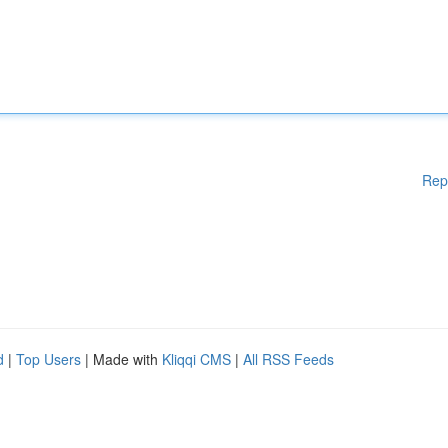
Rep
d
|
Top Users
| Made with
Kliqqi CMS
|
All RSS Feeds