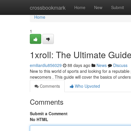
Home
crossbookmark
Home
New
Submit
Home
1
1xroll: The Ultimate Guid
emiliardlu856029
88 days ago
News
Discuss
New to this world of sports and looking for a reputable p
newcomers . This guide will cover the basics of unders
Comments
Who Upvoted
Comments
Submit a Comment
No HTML