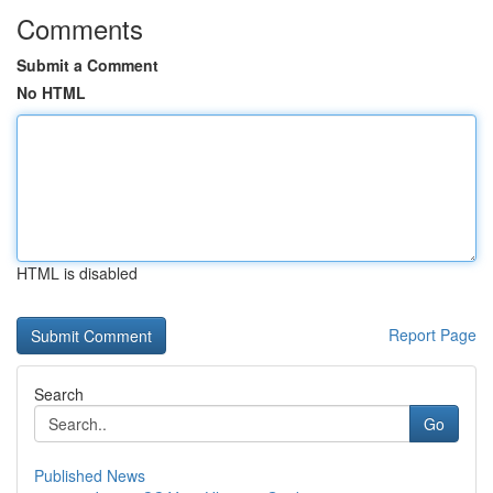
Comments
Submit a Comment
No HTML
HTML is disabled
Report Page
Search
Go
Published News