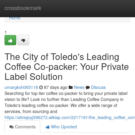
Home
crossbookmark
Home
1
The City of Toledo's Leading
Coffee Co-packer: Your Private
Label Solution
umargkxh065118
87 days ago
News
Discuss
Searching for top-tier coffee co-packer to bring your private label
vision to life? Look no further than Leading Coffee Company in
Toledo's leading coffee co-packer. We offer a wide range of
services, from sourcing and
https://aliviajvyj396272.wikiap.com/2217191/the_leading_coffee_c
Comments
Who Upvoted