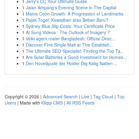
1
Jerry's CC Your Ultimate Guide
1
Jalan Ampang's Evening Scene in The Capital
1
Maine Coon Growth: A Progression of Landmarks
1
Pajak Togel: Kewajiban atau Beban Baru?
1
Sydney Blue Slip Costs: Your Certificate Price
1
AI Song Videos : The Outlook of Imagery ?
1
Velki agent roster Bangladesh: Official Direc...
1
Discover Fine Single Malt at This Establish...
1
The Ultimate SEO Specialist: Finding the Top Ta...
1
Are Solar Batteries a Good Investment for Homes...
1
Den Hovedpude der Holder Dig Kølig Natten ...
Copyright © 2026 |
Advanced Search
|
Live
|
Tag Cloud
|
Top
Users
| Made with
Kliqqi CMS
|
All RSS Feeds