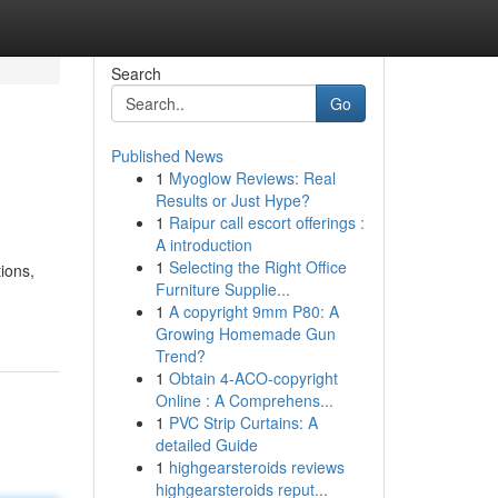
Search
Go
Published News
1
Myoglow Reviews: Real
Results or Just Hype?
1
Raipur call escort offerings :
A introduction
1
Selecting the Right Office
ions,
Furniture Supplie...
1
A copyright 9mm P80: A
Growing Homemade Gun
Trend?
1
Obtain 4-ACO-copyright
Online : A Comprehens...
1
PVC Strip Curtains: A
detailed Guide
1
highgearsteroids reviews
highgearsteroids reput...