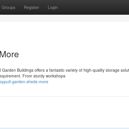
Groups
Register
Login
 More
rden Buildings offers a fantastic variety of high-quality storage solut
 requirement. From sturdy workshops
/coppull-garden-sheds-more