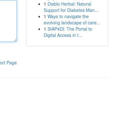
1
Diablo Herbal: Natural
Support for Diabetes Man...
1
Ways to navigate the
evolving landscape of care...
1
SIAP4DI: The Portal to
Digital Access in t...
ort Page