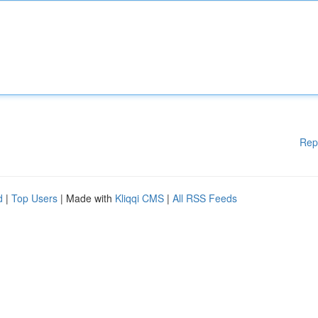
Rep
d
|
Top Users
| Made with
Kliqqi CMS
|
All RSS Feeds