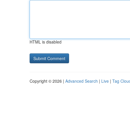
HTML is disabled
Copyright © 2026 |
Advanced Search
|
Live
|
Tag Clou