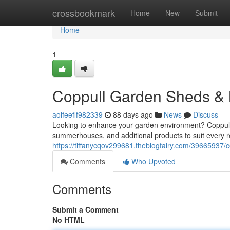
Home
crossbookmark
Home
New
Submit
Home
1
Coppull Garden Sheds &
aoifeeflf982339
88 days ago
News
Discuss
Looking to enhance your garden environment? Coppull Ga
summerhouses, and additional products to suit every
https://tiffanycqov299681.theblogfairy.com/39665937
Comments
Who Upvoted
Comments
Submit a Comment
No HTML