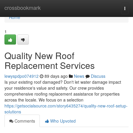
Home
crossbookmark
Togg
navi
Home
1
Quality New Roof
Replacement Services
lewyspdpo074912
89 days ago
News
Discuss
Is your existing roof damaged? Don't let water damage impact
your residence's value and safety. Our crew provides
comprehensive roofing replacement assistance for properties
across the locale. We focus on a selection
https://getsocialsource.com/story6435274/quality-new-roof-setup-
solutions
Comments
Who Upvoted