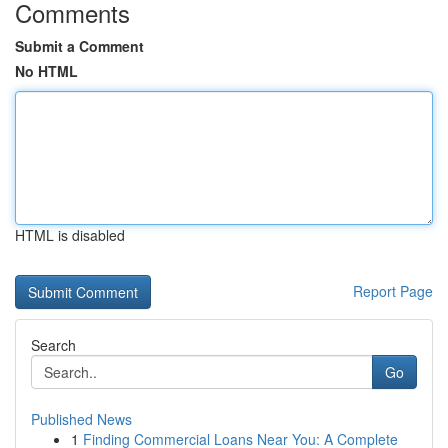
Comments
Submit a Comment
No HTML
HTML is disabled
Report Page
Search
Go
Published News
1
Finding Commercial Loans Near You: A Complete