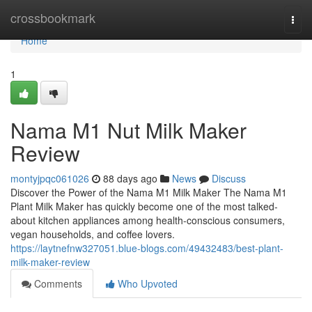
Home
crossbookmark
Togg
navi
Home
1
Nama M1 Nut Milk Maker
Review
montyjpqc061026
88 days ago
News
Discuss
Discover the Power of the Nama M1 Milk Maker The Nama M1
Plant Milk Maker has quickly become one of the most talked-
about kitchen appliances among health-conscious consumers,
vegan households, and coffee lovers.
https://laytnefnw327051.blue-blogs.com/49432483/best-plant-
milk-maker-review
Comments
Who Upvoted