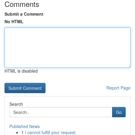
Comments
Submit a Comment
No HTML
HTML is disabled
Report Page
Search
Go
Published News
1
I cannot fulfill your request.