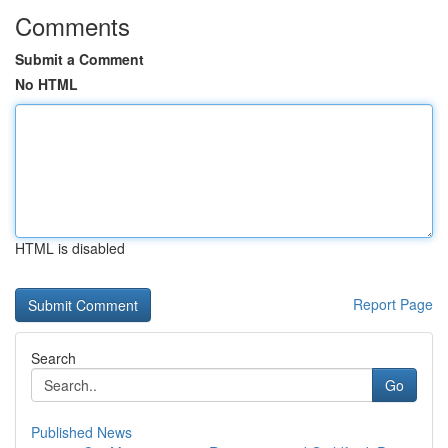
Comments
Submit a Comment
No HTML
HTML is disabled
Report Page
Search
Go
Published News