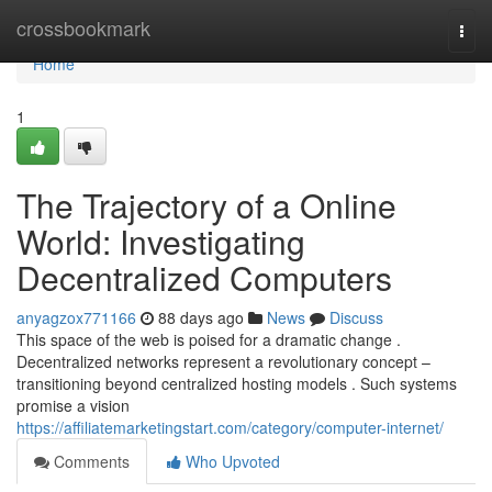
Home
crossbookmark
Togg
navi
Home
1
The Trajectory of a Online
World: Investigating
Decentralized Computers
anyagzox771166
88 days ago
News
Discuss
This space of the web is poised for a dramatic change .
Decentralized networks represent a revolutionary concept –
transitioning beyond centralized hosting models . Such systems
promise a vision
https://affiliatemarketingstart.com/category/computer-internet/
Comments
Who Upvoted