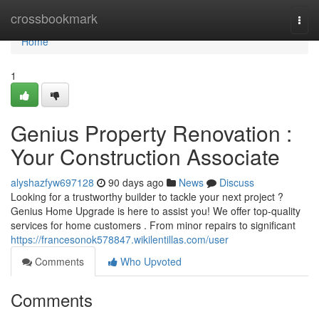
Home
crossbookmark
Togg
navi
Home
1
Genius Property Renovation :
Your Construction Associate
alyshazfyw697128
90 days ago
News
Discuss
Looking for a trustworthy builder to tackle your next project ?
Genius Home Upgrade is here to assist you! We offer top-quality
services for home customers . From minor repairs to significant
https://francesonok578847.wikilentillas.com/user
Comments
Who Upvoted
Comments