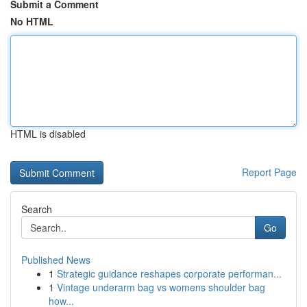
Submit a Comment
No HTML
HTML is disabled
Report Page
Search
Go
Published News
1
Strategic guidance reshapes corporate performan...
1
Vintage underarm bag vs womens shoulder bag
how...