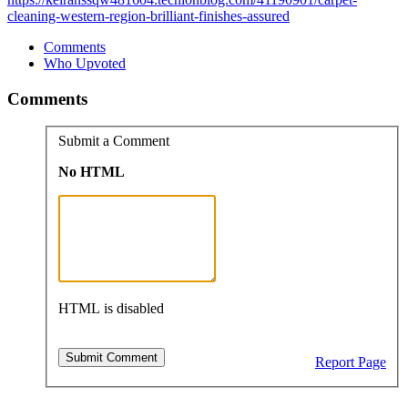
cleaning-western-region-brilliant-finishes-assured
Comments
Who Upvoted
Comments
Submit a Comment
No HTML
HTML is disabled
Report Page