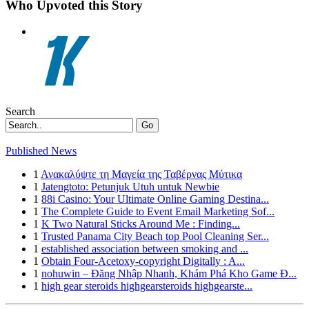
Who Upvoted this Story
Search
Go
Published News
1
Ανακαλύψτε τη Μαγεία της Ταβέρνας Μύτικα
1
Jatengtoto: Petunjuk Utuh untuk Newbie
1
88i Casino: Your Ultimate Online Gaming Destina...
1
The Complete Guide to Event Email Marketing Sof...
1
K Two Natural Sticks Around Me : Finding...
1
Trusted Panama City Beach top Pool Cleaning Ser...
1
established association between smoking and ...
1
Obtain Four-Acetoxy-copyright Digitally : A...
1
nohuwin – Đăng Nhập Nhanh, Khám Phá Kho Game Đ...
1
high gear steroids highgearsteroids highgearste...