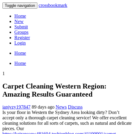
crossbookmark
Toggle navigation
Home
New
Submit
Groups
Register
Login
Home
Home
1
Carpet Cleaning Western Region:
Amazing Results Guaranteed
ianjvzy197847
89 days ago
News
Discuss
Is your floor in Western the Sydney Area looking dirty? Don’t
accept only a thorough carpet cleaning service! We offer excellent
cleaning solutions for all sorts of carpets, such as natural and delicate
pieces. Our
https://keiranssqw481604.techionblog.com/41190901/carpet-