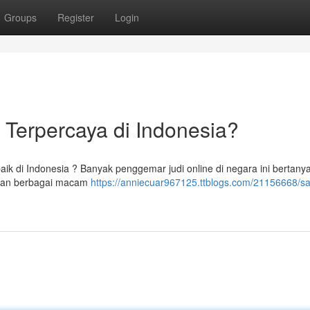
Groups
Register
Login
 Terpercaya di Indonesia?
ik di Indonesia ? Banyak penggemar judi online di negara ini bertany
arkan berbagai macam
https://anniecuar967125.ttblogs.com/21156668/s