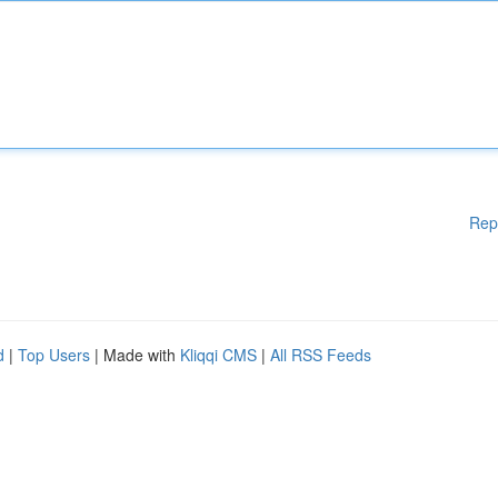
Rep
d
|
Top Users
| Made with
Kliqqi CMS
|
All RSS Feeds