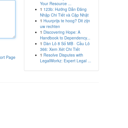
Your Resource ...
1
123b: Hướng Dẫn Đăng
Nhập Chi Tiết và Cập Nhật
1
Huurprijs te hoog? Dit zijn
uw rechten
1
Discovering Hope: A
Handbook to Dependency...
1
Dàn Lô 8 Số MB · Cầu Lô
366: Xem Xét Chi Tiết
1
Resolve Disputes with
ort Page
LegalWorkz: Expert Legal ...