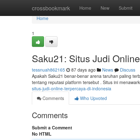
Home
crossbookmark
Home
New
Submit
Home
1
Saku21: Situs Judi Online
tessnuah862165
87 days ago
News
Discuss
Apakah Saku21 benar-benar arena taruhan paling terba
tentang reputasi platform tersebut . Situs ini menaw
situs-judi-online-terpercaya-di-indonesia
Comments
Who Upvoted
Comments
Submit a Comment
No HTML