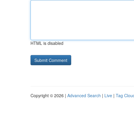
HTML is disabled
Copyright © 2026 |
Advanced Search
|
Live
|
Tag Clou