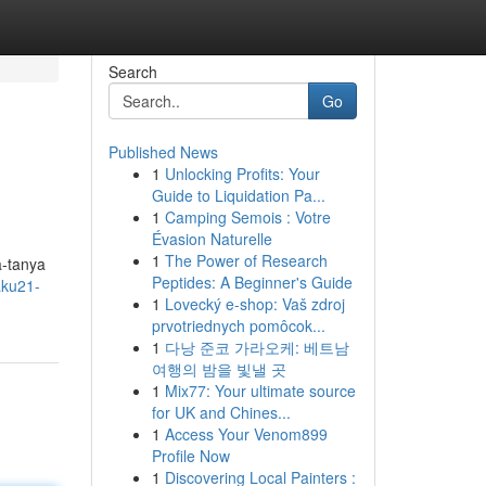
Search
Go
Published News
1
Unlocking Profits: Your
Guide to Liquidation Pa...
1
Camping Semois : Votre
Évasion Naturelle
1
The Power of Research
a-tanya
Peptides: A Beginner's Guide
aku21-
1
Lovecký e-shop: Vaš zdroj
prvotriednych pomôcok...
1
다낭 준코 가라오케: 베트남
여행의 밤을 빛낼 곳
1
Mix77: Your ultimate source
for UK and Chines...
1
Access Your Venom899
Profile Now
1
Discovering Local Painters :