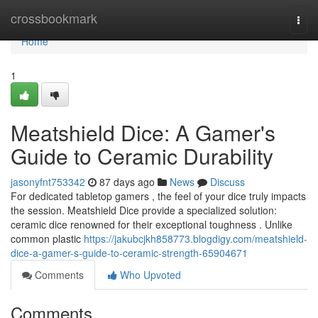
Home
crossbookmark
Togg
navi
Home
1
Meatshield Dice: A Gamer's
Guide to Ceramic Durability
jasonyfnt753342
87 days ago
News
Discuss
For dedicated tabletop gamers , the feel of your dice truly impacts
the session. Meatshield Dice provide a specialized solution:
ceramic dice renowned for their exceptional toughness . Unlike
common plastic
https://jakubcjkh858773.blogdigy.com/meatshield-
dice-a-gamer-s-guide-to-ceramic-strength-65904671
Comments
Who Upvoted
Comments