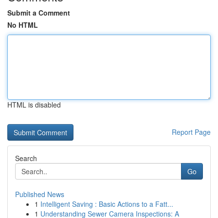
Submit a Comment
No HTML
HTML is disabled
Report Page
Search
Go
Published News
1
Intelligent Saving : Basic Actions to a Fatt...
1
Understanding Sewer Camera Inspections: A