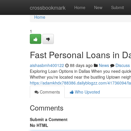
Home
crossbookmark
Home
New
Submit
Home
1
Fast Personal Loans in Da
aishasbmh400122
88 days ago
News
Discuss
Exploring Loan Options in Dallas When you need quick c
Whether you're located near the bustling Uptown neig
https://adamkhdx788386.dailyblogzz.com/41736094/fas
Comments
Who Upvoted
Comments
Submit a Comment
No HTML