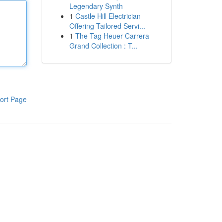
Legendary Synth
1
Castle Hill Electrician
Offering Tailored Servi...
1
The Tag Heuer Carrera
Grand Collection : T...
ort Page