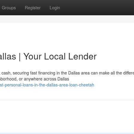
Groups
Register
Login
llas | Your Local Lender
ash, securing fast financing in the Dallas area can make all the differ
hborhood, or anywhere across Dallas
t-personal-loans-in-the-dallas-area-loan-cheetah