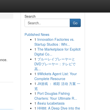
Search
Go
Published News
1
Innovation Factories vs.
Startup Studios : Whi...
1
The Marketplace for Explicit
Digital Co...
1
ブルーレイプレーヤーと
ence.
DVDプレーヤー：テレビで
高...
1
9Wickets Agent List: Your
Complete Resource
1
J9游戏 ： 精彩 活动 方案 一
览
1
Port Douglas Fishing
Charters: Your Ultimate R...
1
ติดต่อ lucabetasia
1
HH88: A Deep Dive into the