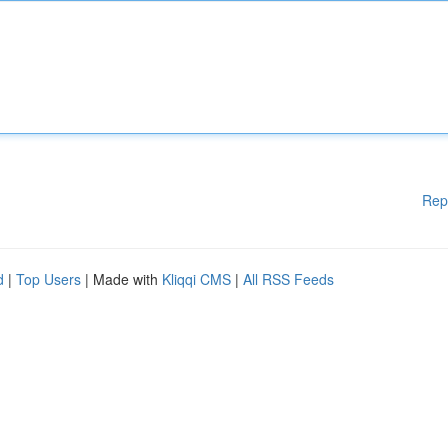
Rep
d
|
Top Users
| Made with
Kliqqi CMS
|
All RSS Feeds