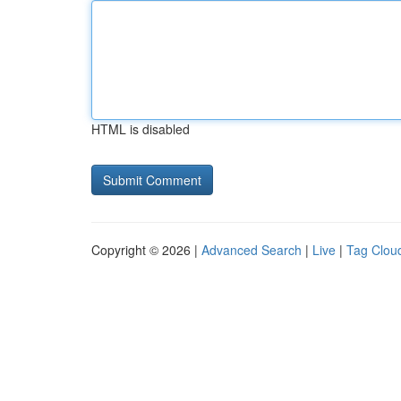
HTML is disabled
Copyright © 2026 |
Advanced Search
|
Live
|
Tag Clou