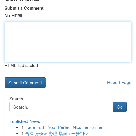
Submit a Comment
No HTML
HTML is disabled
Report Page
Search
Go
Published News
1
Fade Pod - Your Perfect Nicotine Partner
1
合法 身份证 办理 指南：一步到位