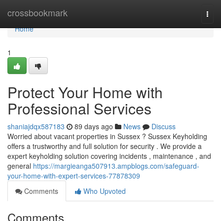
Home
crossbookmark
Togg
navi
Home
1
Protect Your Home with
Professional Services
shaniajdqx587183
89 days ago
News
Discuss
Worried about vacant properties in Sussex ? Sussex Keyholding
offers a trustworthy and full solution for security . We provide a
expert keyholding solution covering incidents , maintenance , and
general
https://margieanga507913.ampblogs.com/safeguard-
your-home-with-expert-services-77878309
Comments
Who Upvoted
Comments