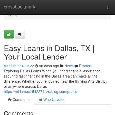
Home
crossbookmark
Togg
navi
Home
1
Easy Loans in Dallas, TX |
Your Local Lender
aishasbmh400122
90 days ago
News
Discuss
Exploring Dallas Loans When you need financial assistance,
securing fast financing in the Dallas area can make all the
difference. Whether you're located near the thriving Arts District,
or anywhere across Dallas
https://miriamostr542274.izrablog.com/profile
Comments
Who Upvoted
Comments