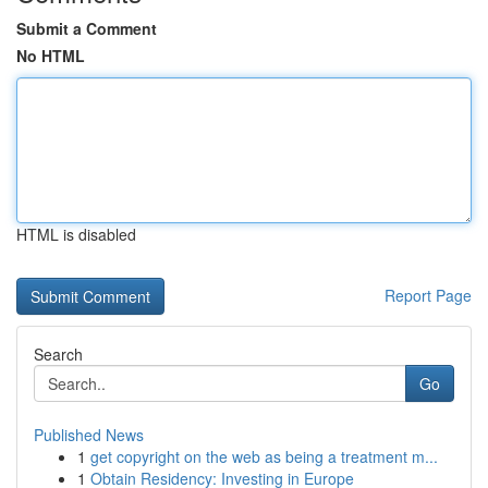
Submit a Comment
No HTML
HTML is disabled
Report Page
Search
Go
Published News
1
get copyright on the web as being a treatment m...
1
Obtain Residency: Investing in Europe