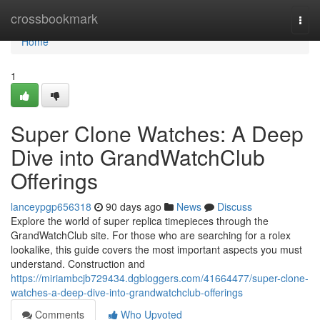
Home
crossbookmark
Togg
navi
Home
1
Super Clone Watches: A Deep
Dive into GrandWatchClub
Offerings
lanceypgp656318
90 days ago
News
Discuss
Explore the world of super replica timepieces through the
GrandWatchClub site. For those who are searching for a rolex
lookalike, this guide covers the most important aspects you must
understand. Construction and
https://miriambcjb729434.dgbloggers.com/41664477/super-clone-
watches-a-deep-dive-into-grandwatchclub-offerings
Comments
Who Upvoted