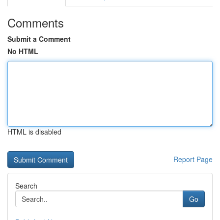
Comments
Submit a Comment
No HTML
HTML is disabled
Report Page
Search
Go