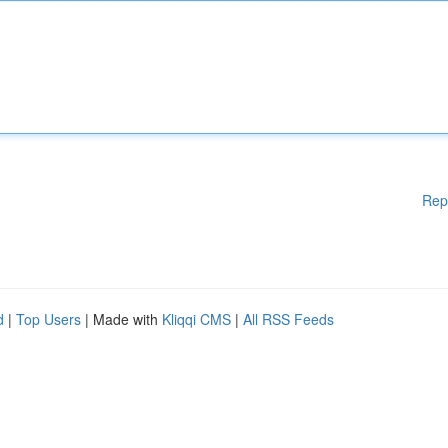
Rep
d
|
Top Users
| Made with
Kliqqi CMS
|
All RSS Feeds