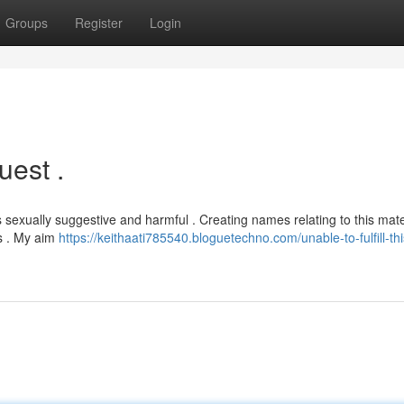
Groups
Register
Login
est .
 sexually suggestive and harmful . Creating names relating to this mate
ds . My aim
https://keithaati785540.bloguetechno.com/unable-to-fulfill-thi