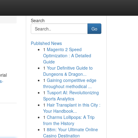
Search
Go
Published News
1
Magento 2 Speed
Optimization : A Detailed
Guide
1
Your Definitive Guide to
Dungeons & Dragon...
rial
1
Gaining competitive edge
s-
throughout methodical ...
1
Tusport AI: Revolutionizing
Sports Analytics
1
Hair Transplant in this City :
Your Handbook...
1
Charms Lollipops: A Trip
from the History
1
88m: Your Ultimate Online
Casino Destination