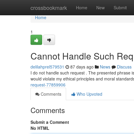
Home
crossbookmark
Home
New
Submit
Home
1
Cannot Handle Such Requ
delilahprel579531
87 days ago
News
Discuss
I do not handle such request . The presented phrase is
would violate my ethical principles and moral standar
request-77859906
Comments
Who Upvoted
Comments
Submit a Comment
No HTML