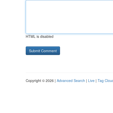
HTML is disabled
Copyright © 2026 |
Advanced Search
|
Live
|
Tag Clou