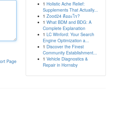
1
Holistic Ache Relief:
Supplements That Actually...
1
Zood24 คืออะไร?
1
What BDM and BDG: A
Complete Explanation
1
LC Winford: Your Search
Engine Optimization a...
1
Discover the Finest
Community Establishment...
1
Vehicle Diagnostics &
ort Page
Repair in Hornsby