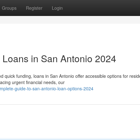
Groups
Register
Login
g Loans in San Antonio 2024
quick funding, loans in San Antonio offer accessible options for resi
cing urgent financial needs, our
mplete-guide-to-san-antonio-loan-options-2024