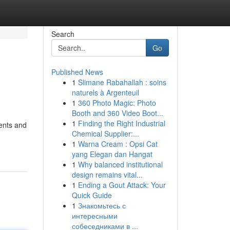
Search
Go
Published News
1
Slimane Rabahallah : soins
naturels à Argenteuil
1
360 Photo Magic: Photo
Booth and 360 Video Boot...
1
Finding the Right Industrial
dents and
Chemical Supplier:...
1
Warna Cream : Opsi Cat
yang Elegan dan Hangat
1
Why balanced institutional
design remains vital...
1
Ending a Gout Attack: Your
Quick Guide
1
Знакомьтесь с
интересными
собеседниками в ...