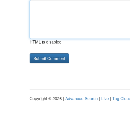
HTML is disabled
Copyright © 2026 |
Advanced Search
|
Live
|
Tag Clou