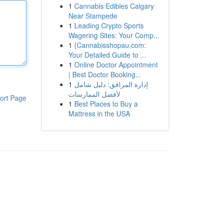
1
Cannabis Edibles Calgary
Near Stampede
1
Leading Crypto Sports
Wagering Sites: Your Comp...
1
{Cannabisshopau.com:
Your Detailed Guide to ...
1
Online Doctor Appointment
| Best Doctor Booking...
1
إدارة المرافق: دليل شامل
لأفضل الممارسات
ort Page
1
Best Places to Buy a
Mattress in the USA