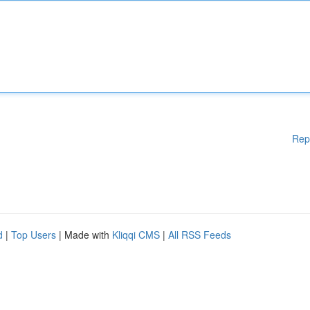
Rep
d
|
Top Users
| Made with
Kliqqi CMS
|
All RSS Feeds