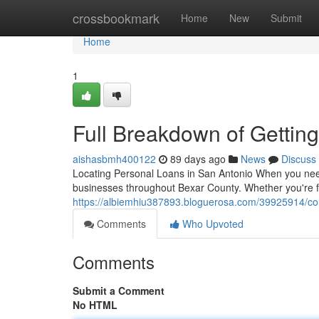
Home
crossbookmark
Home
New
Submit
Home
1
Full Breakdown of Gettin
aishasbmh400122
89 days ago
News
Discuss
Locating Personal Loans in San Antonio When you need 
businesses throughout Bexar County. Whether you're fa
https://albiemhiu387893.bloguerosa.com/39925914/co
Comments
Who Upvoted
Comments
Submit a Comment
No HTML