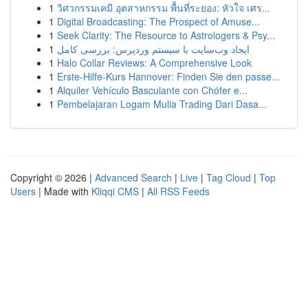
1
วิศวกรรมเคมี อุตสาหกรรม พื้นที่ระยอง: หัวใจ เศร...
1
Digital Broadcasting: The Prospect of Amuse...
1
Seek Clarity: The Resource to Astrologers & Psy...
1
ایجاد وب‌سایت با سیستم وردپرس: بررسی کامل
1
Halo Collar Reviews: A Comprehensive Look
1
Erste-Hilfe-Kurs Hannover: Finden Sie den passe...
1
Alquiler Vehículo Basculante con Chófer e...
1
Pembelajaran Logam Mulia Trading Dari Dasa...
Copyright © 2026 |
Advanced Search
|
Live
|
Tag Cloud
|
Top
Users
| Made with
Kliqqi CMS
|
All RSS Feeds