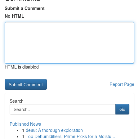
Submit a Comment
No HTML
HTML is disabled
Report Page
Search
Go
Published News
1
de88: A thorough exploration
1
Top Dehumidifiers: Prime Picks for a Moistu...