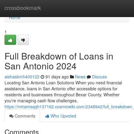
Home
crossbookmark
Home
1
Full Breakdown of Loans in
San Antonio 2024
aishasbmh400122
91 days ago
News
Discuss
Locating San Antonio Loan Solutions When you need financial
assistance, loans in San Antonio offer accessible options for
residents and businesses throughout Bexar County. Whether
you're managing cash flow challenges,
https://miriamsqqh137162.cosmicwiki.com/2348942/full_breakdown
Comments
Who Upvoted
Comments