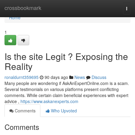
Home
crossbookmark
Togg
navi
Home
1
Is the site Legit ? Exposing the
Reality
ronaldurnt359695
90 days ago
News
Discuss
Many people are wondering if AskAnExpertOnline.com is a scam.
Several testimonials on various platforms present conflicting
comments. While certain claim beneficial experiences with expert
advice ,
https://www.askanexperts.com
Comments
Who Upvoted
Comments