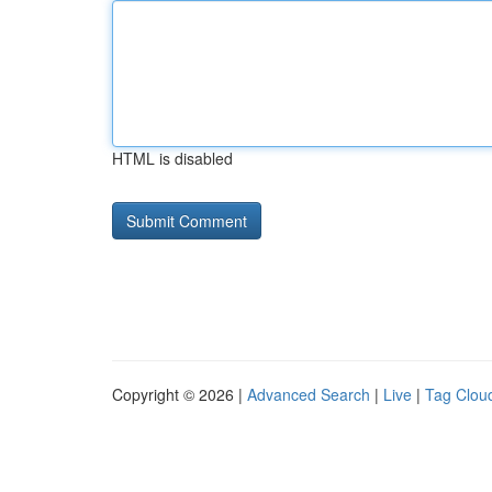
HTML is disabled
Copyright © 2026 |
Advanced Search
|
Live
|
Tag Clou