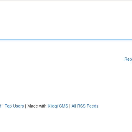
Rep
d
|
Top Users
| Made with
Kliqqi CMS
|
All RSS Feeds