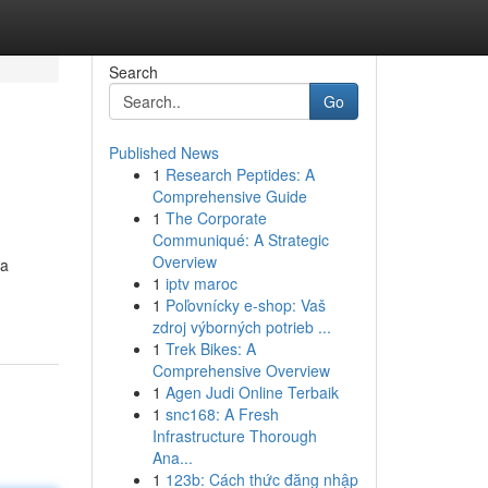
Search
Go
Published News
1
Research Peptides: A
Comprehensive Guide
1
The Corporate
Communiqué: A Strategic
Overview
 a
1
iptv maroc
1
Poľovnícky e-shop: Vaš
zdroj výborných potrieb ...
1
Trek Bikes: A
Comprehensive Overview
1
Agen Judi Online Terbaik
1
snc168: A Fresh
Infrastructure Thorough
Ana...
1
123b: Cách thức đăng nhập