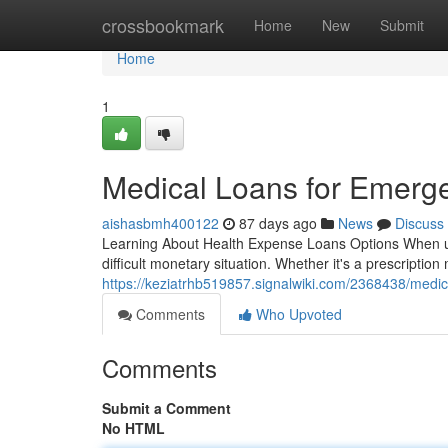
Home
crossbookmark
Home
New
Submit
Home
1
Medical Loans for Emerg
aishasbmh400122
87 days ago
News
Discuss
Learning About Health Expense Loans Options When une
difficult monetary situation. Whether it's a prescriptio
https://keziatrhb519857.signalwiki.com/2368438/med
Comments
Who Upvoted
Comments
Submit a Comment
No HTML