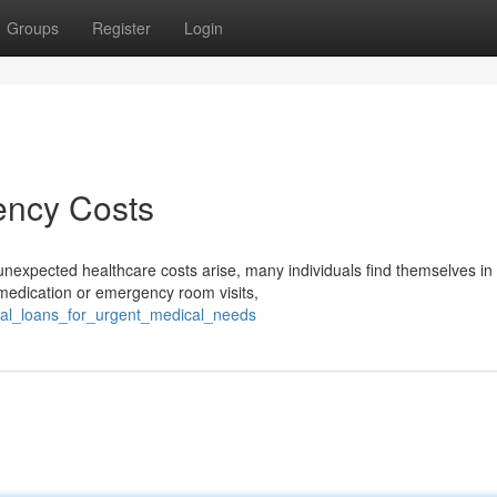
Groups
Register
Login
ency Costs
xpected healthcare costs arise, many individuals find themselves in
n medication or emergency room visits,
ical_loans_for_urgent_medical_needs