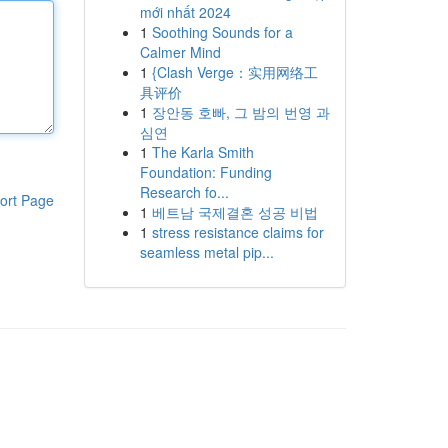
mới nhất 2024
1
Soothing Sounds for a
Calmer Mind
1
{Clash Verge：实用网络工
具评价
1
장안동 호빠, 그 밤의 번영 과
심연
1
The Karla Smith
Foundation: Funding
Research fo...
ort Page
1
베트남 국제결혼 성공 비법
1
stress resistance claims for
seamless metal pip...