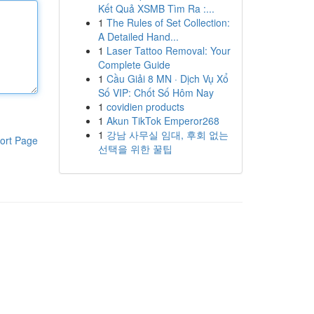
Kết Quả XSMB Tìm Ra :...
1
The Rules of Set Collection:
A Detailed Hand...
1
Laser Tattoo Removal: Your
Complete Guide
1
Cầu Giải 8 MN · Dịch Vụ Xổ
Số VIP: Chốt Số Hôm Nay
1
covidien products
1
Akun TikTok Emperor268
1
강남 사무실 임대, 후회 없는
ort Page
선택을 위한 꿀팁