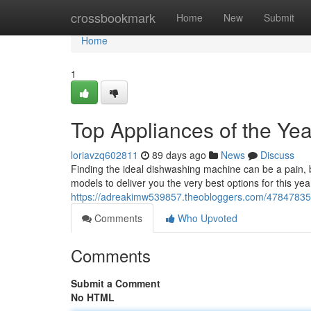
Home
crossbookmark
Home
New
Submit
Home
1
Top Appliances of the Yea
loriavzq602811
89 days ago
News
Discuss
Finding the ideal dishwashing machine can be a pain, 
models to deliver you the very best options for this y
https://adreakimw539857.theobloggers.com/47847835/
Comments
Who Upvoted
Comments
Submit a Comment
No HTML