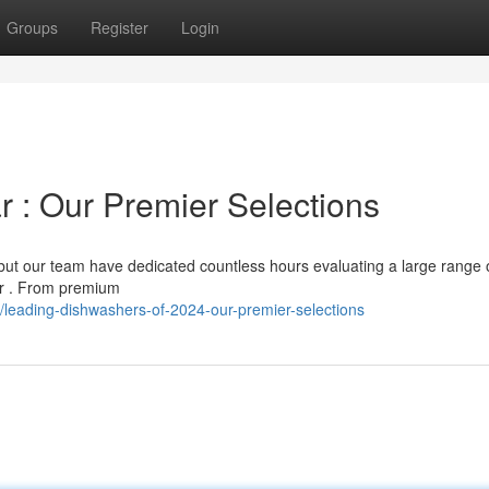
Groups
Register
Login
r : Our Premier Selections
but our team have dedicated countless hours evaluating a large range 
ear . From premium
leading-dishwashers-of-2024-our-premier-selections