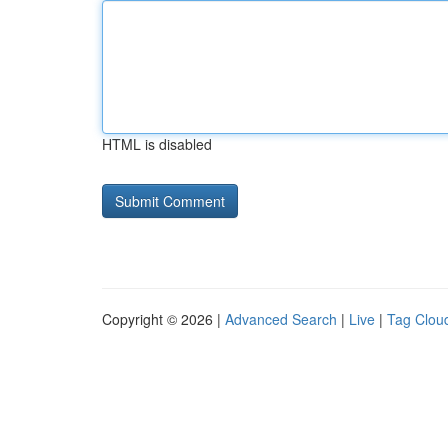
HTML is disabled
Copyright © 2026 |
Advanced Search
|
Live
|
Tag Clou