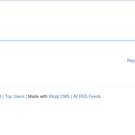
Rep
d
|
Top Users
| Made with
Kliqqi CMS
|
All RSS Feeds