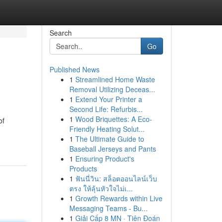
Search
Go
Published News
1
Streamlined Home Waste
Removal Utilizing Deceas...
1
Extend Your Printer a
Second Life: Refurbis...
1
Wood Briquettes: A Eco-
of
Friendly Heating Solut...
1
The Ultimate Guide to
Baseball Jerseys and Pants
1
Ensuring Product's
Products
1
ฟันนี่วิน: สล็อตออนไลน์เว็บ
ตรง ให้ลุ้นหัวใจไม่เ...
1
Growth Rewards within Live
Messaging Teams - Bu...
1
Giải Cấp 8 MN · Tiên Đoán