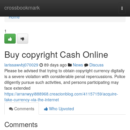
Home
crossbookmark
Togg
navi
Home
1
Buy copyright Cash Online
larissawvbj070029
89 days ago
News
Discuss
Please be advised that trying to obtain copyright currency digitally
is a severe violation with considerable penal repercussions. Police
diligently pursue such activities, and persons participating may
face extended
https://arranwyyi888968.creacionblog.com/41157159/acquire-
fake-currency-via-the-internet
Comments
Who Upvoted
Comments