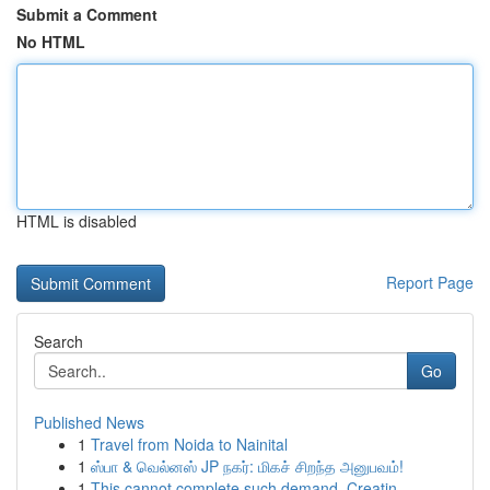
Submit a Comment
No HTML
HTML is disabled
Report Page
Search
Go
Published News
1
Travel from Noida to Nainital
1
ஸ்பா & வெல்னஸ் JP நகர்: மிகச் சிறந்த அனுபவம்!
1
This cannot complete such demand. Creatin...