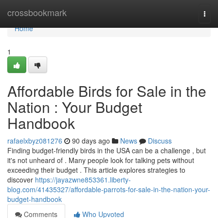
Home
crossbookmark
Togg
navi
Home
1
Affordable Birds for Sale in the
Nation : Your Budget
Handbook
rafaelxbyz081276
90 days ago
News
Discuss
Finding budget-friendly birds in the USA can be a challenge , but
it's not unheard of . Many people look for talking pets without
exceeding their budget . This article explores strategies to
discover
https://jayazwne853361.liberty-
blog.com/41435327/affordable-parrots-for-sale-in-the-nation-your-
budget-handbook
Comments
Who Upvoted