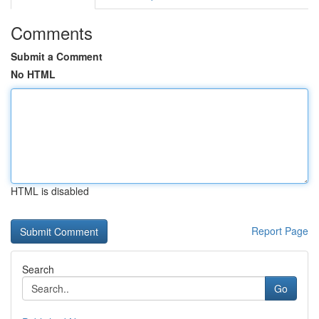
Comments
Submit a Comment
No HTML
HTML is disabled
Report Page
Search
Go