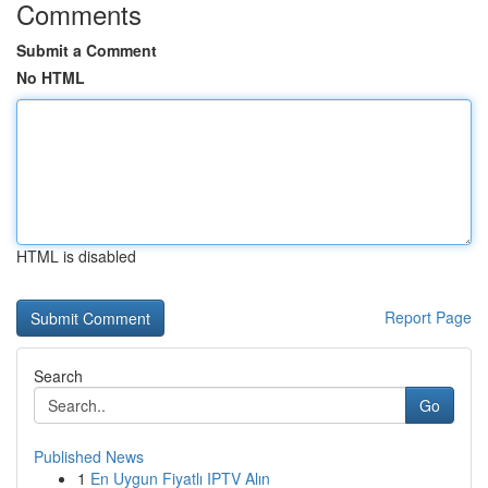
Comments
Submit a Comment
No HTML
HTML is disabled
Report Page
Search
Go
Published News
1
En Uygun Fiyatlı IPTV Alın