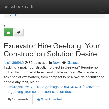
Home
crossbookmark
Togg
navi
Home
1
Excavator Hire Geelong: Your
Construction Solution Desire
luluitll396962
89 days ago
News
Discuss
Tackling a major construction project in Geelong? Require no
further than our reliable excavator hire service. We provide a
selection of excavators, from compact to heavy-duty, optimized to
handle any task, big or
https://rajantkkw379213.targetblogs.com/41474709/excavator-
hire-geelong-your-construction-solution-desire
Comments
Who Upvoted