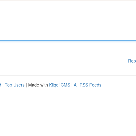
Rep
d
|
Top Users
| Made with
Kliqqi CMS
|
All RSS Feeds