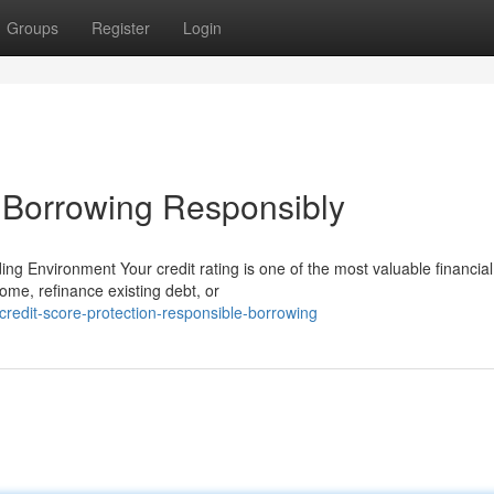
Groups
Register
Login
& Borrowing Responsibly
ng Environment Your credit rating is one of the most valuable financial
me, refinance existing debt, or
redit-score-protection-responsible-borrowing