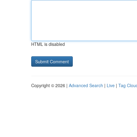
HTML is disabled
Copyright © 2026 |
Advanced Search
|
Live
|
Tag Clou