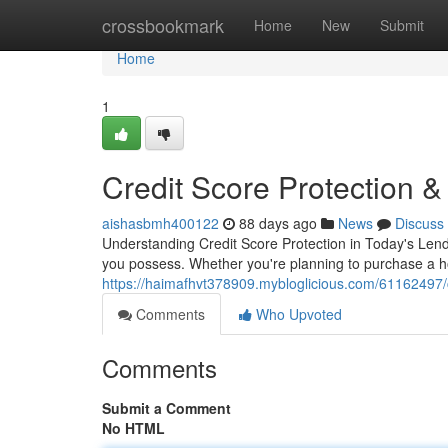
Home
crossbookmark
Home
New
Submit
Home
1
Credit Score Protection 
aishasbmh400122
88 days ago
News
Discuss
Understanding Credit Score Protection in Today's Lendi
you possess. Whether you're planning to purchase a ho
https://haimafhvt378909.mybloglicious.com/61162497/c
Comments
Who Upvoted
Comments
Submit a Comment
No HTML