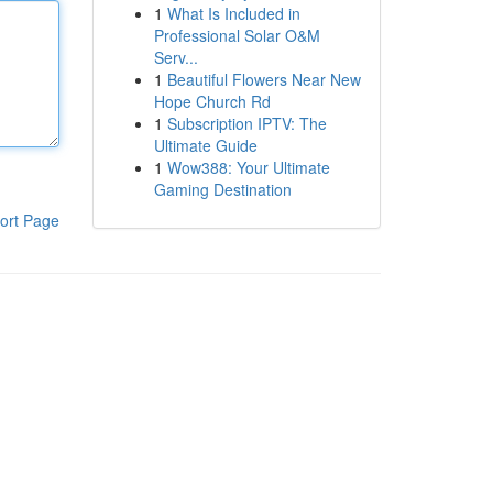
1
What Is Included in
Professional Solar O&M
Serv...
1
Beautiful Flowers Near New
Hope Church Rd
1
Subscription IPTV: The
Ultimate Guide
1
Wow388: Your Ultimate
Gaming Destination
ort Page