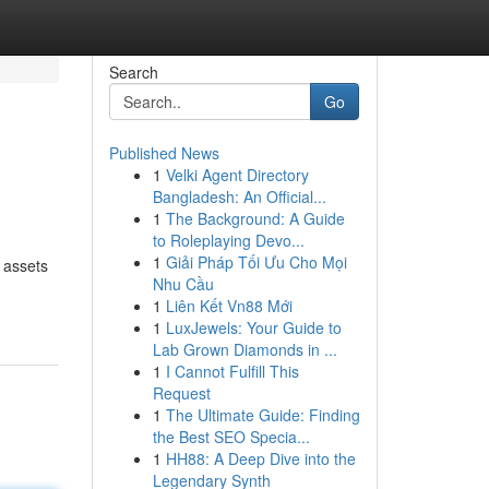
Search
Go
Published News
1
Velki Agent Directory
Bangladesh: An Official...
1
The Background: A Guide
to Roleplaying Devo...
1
Giải Pháp Tối Ưu Cho Mọi
 assets
Nhu Cầu
1
Liên Kết Vn88 Mới
1
LuxJewels: Your Guide to
Lab Grown Diamonds in ...
1
I Cannot Fulfill This
Request
1
The Ultimate Guide: Finding
the Best SEO Specia...
1
HH88: A Deep Dive into the
Legendary Synth