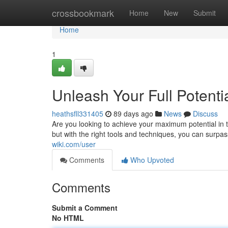
Home
crossbookmark
Home
New
Submit
Home
1
Unleash Your Full Potent
heathsfll331405
89 days ago
News
Discuss
Are you looking to achieve your maximum potential i
but with the right tools and techniques, you can surpa
wiki.com/user
Comments
Who Upvoted
Comments
Submit a Comment
No HTML