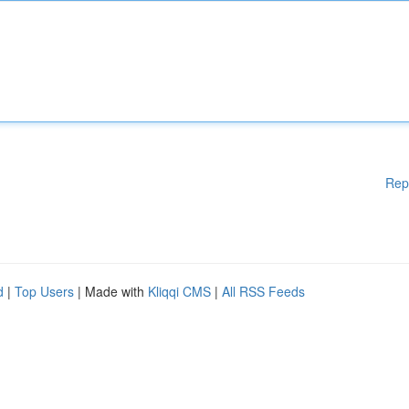
Rep
d
|
Top Users
| Made with
Kliqqi CMS
|
All RSS Feeds