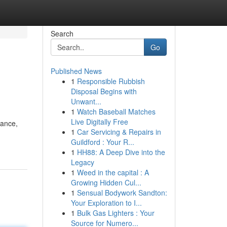
Search
Go
Published News
1
Responsible Rubbish
Disposal Begins with
Unwant...
1
Watch Baseball Matches
Live Digitally Free
mance,
1
Car Servicing & Repairs in
Guildford : Your R...
1
HH88: A Deep Dive into the
Legacy
1
Weed in the capital : A
Growing Hidden Cul...
1
Sensual Bodywork Sandton:
Your Exploration to I...
1
Bulk Gas Lighters : Your
Source for Numero...