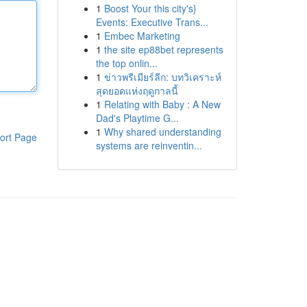
1
Boost Your this city's}
Events: Executive Trans...
1
Embec Marketing
1
the site ep88bet represents
the top onlin...
1
ข่าวพรีเมียร์ลีก: บทวิเคราะห์
สุดยอดแห่งฤดูกาลนี้
1
Relating with Baby : A New
Dad's Playtime G...
1
Why shared understanding
ort Page
systems are reinventin...