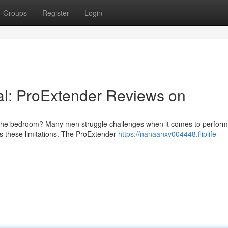
Groups
Register
Login
ial: ProExtender Reviews on
n the bedroom? Many men struggle challenges when it comes to perfor
ss these limitations. The ProExtender
https://nanaanxv004448.fliplife-