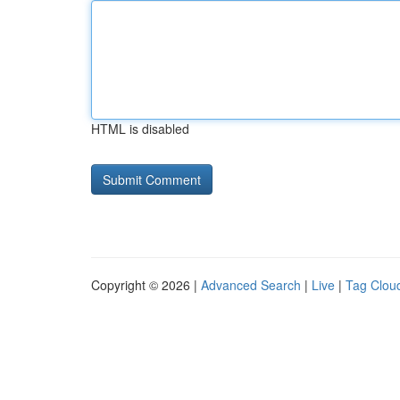
HTML is disabled
Copyright © 2026 |
Advanced Search
|
Live
|
Tag Clou