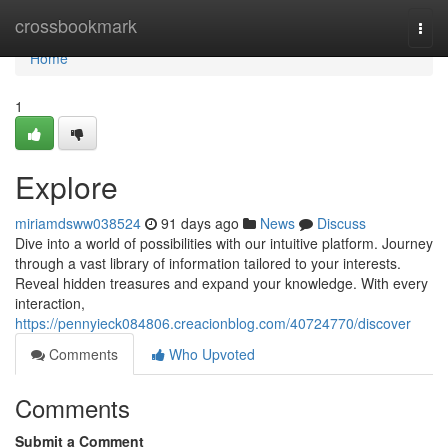
Home
crossbookmark
Togg
navi
Home
1
Explore
miriamdsww038524
91 days ago
News
Discuss
Dive into a world of possibilities with our intuitive platform. Journey
through a vast library of information tailored to your interests.
Reveal hidden treasures and expand your knowledge. With every
interaction,
https://pennyieck084806.creacionblog.com/40724770/discover
Comments
Who Upvoted
Comments
Submit a Comment