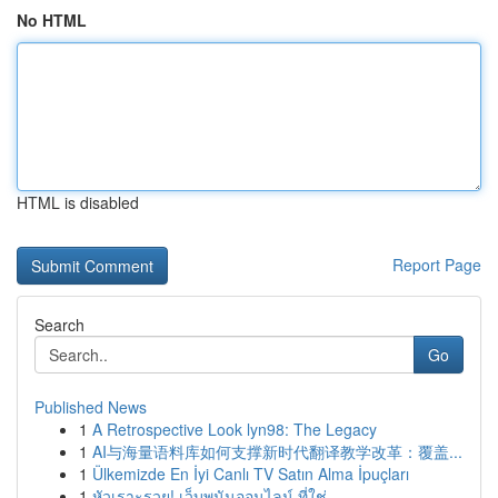
No HTML
HTML is disabled
Report Page
Search
Go
Published News
1
A Retrospective Look lyn98: The Legacy
1
AI与海量语料库如何支撑新时代翻译教学改革：覆盖...
1
Ülkemizde En İyi Canlı TV Satın Alma İpuçları
1
หัวเราะรวย! เว็บพนันออนไลน์ ที่ใช่