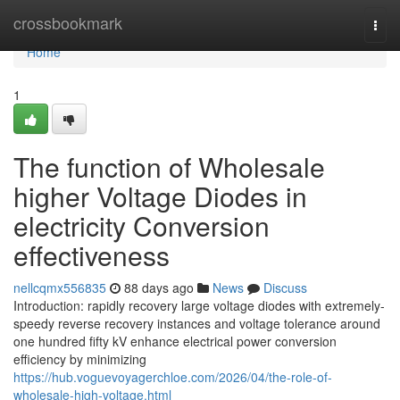
Home
crossbookmark
Togg
navi
Home
1
The function of Wholesale
higher Voltage Diodes in
electricity Conversion
effectiveness
nellcqmx556835
88 days ago
News
Discuss
Introduction: rapidly recovery large voltage diodes with extremely-
speedy reverse recovery instances and voltage tolerance around
one hundred fifty kV enhance electrical power conversion
efficiency by minimizing
https://hub.voguevoyagerchloe.com/2026/04/the-role-of-
wholesale-high-voltage.html