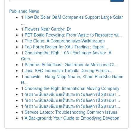
Published News
1
How Do Solar O&M Companies Support Large Solar
...
1
Flowers Near Carolyn Dr
1
PET Bottle Recycling: From Waste to Resource wi...
1
The Clone: A Comprehensive Walkthrough
1
Top Forex Broker for XAU Trading : Expert...
1
Choosing the Right 1031 Exchange Advisor: A
Com...
1
Sabores Auténticos : Gastronomía Mexicana Cl...
1
Jasa SEO Indonesia Terbaik: Dorong Perusa...
1
nohuwin – Đăng Nhập Nhanh, Khám Phá Kho Game
Đ...
1
Choosing the Right International Moving Company
1
วิเคราะห์บอลเซียนสเต็ปประจำวันอังคารที่ 28 เมษา...
1
วิเคราะห์บอลเซียนสเต็ปประจำวันอังคารที่ 28 เมษา...
1
วิเคราะห์บอลเซียนสเต็ปประจำวันอังคารที่ 28 เมษา...
1
Service Laptop: Troubleshooting Common Issues
1
A Background: Your Guide to Embodying Devotion