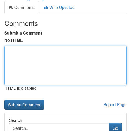
Comments
Who Upvoted
Comments
Submit a Comment
No HTML
HTML is disabled
Report Page
Search
Go