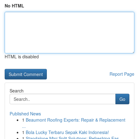
No HTML
HTML is disabled
Report Page
Search
Go
Published News
1
Beaumont Roofing Experts: Repair & Replacement
...
1
Bola Lucky Terbaru Sepak Kaki Indonesia!
1
Standalone Mini Split Solutions: Refreshing Eas...