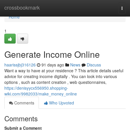
Home
crossbookmark
Togg
navi
Home
1
Generate Income Online
haarissjbj316126
91 days ago
News
Discuss
Want a way to have at your residence ? This article details useful
advice for creating income digitally . You can look into various
options , such as content creation , web questionnaires,
https://denisyycx556950.shopping-
wiki.com/9982033/make_money_online
Comments
Who Upvoted
Comments
Submit a Comment