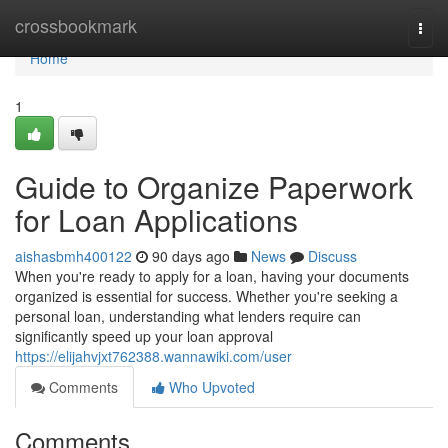
Home
crossbookmark
Togg
navi
Home
1
Guide to Organize Paperwork
for Loan Applications
aishasbmh400122
90 days ago
News
Discuss
When you're ready to apply for a loan, having your documents
organized is essential for success. Whether you're seeking a
personal loan, understanding what lenders require can
significantly speed up your loan approval
https://elijahvjxt762388.wannawiki.com/user
Comments
Who Upvoted
Comments