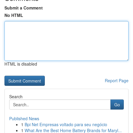
Submit a Comment
No HTML
HTML is disabled
Report Page
Search
Go
Published News
1
Bpi Net Empresas voltado para seu negócio
1
What Are the Best Home Battery Brands for Maryl...