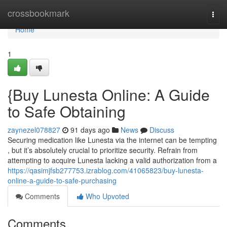
Home
crossbookmark
Togg
navi
Home
1
{Buy Lunesta Online: A Guide
to Safe Obtaining
zaynezel078827
91 days ago
News
Discuss
Securing medication like Lunesta via the internet can be tempting
, but it’s absolutely crucial to prioritize security. Refrain from
attempting to acquire Lunesta lacking a valid authorization from a
https://qasimjfsb277753.izrablog.com/41065823/buy-lunesta-
online-a-guide-to-safe-purchasing
Comments
Who Upvoted
Comments