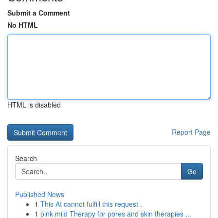
Submit a Comment
No HTML
HTML is disabled
Report Page
Search
Go
Published News
1
This AI cannot fulfill this request .
1
pink mild Therapy for pores and skin therapies ...