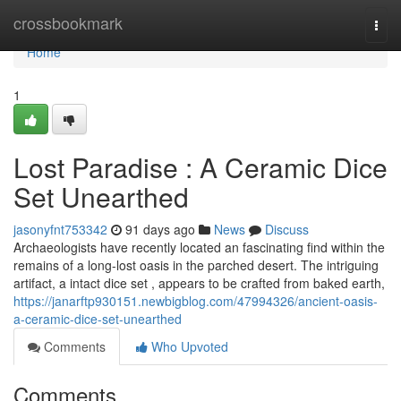
Home
crossbookmark
Togg
navi
Home
1
Lost Paradise : A Ceramic Dice
Set Unearthed
jasonyfnt753342
91 days ago
News
Discuss
Archaeologists have recently located an fascinating find within the
remains of a long-lost oasis in the parched desert. The intriguing
artifact, a intact dice set , appears to be crafted from baked earth,
https://janarftp930151.newbigblog.com/47994326/ancient-oasis-
a-ceramic-dice-set-unearthed
Comments
Who Upvoted
Comments