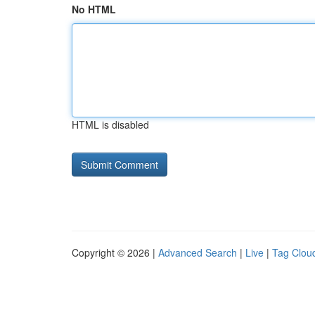
No HTML
HTML is disabled
Copyright © 2026 |
Advanced Search
|
Live
|
Tag Clou