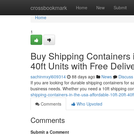
Home
crossbookmark
Home
New
Submit
Home
1
Buy Shipping Containers i
40ft Units with Free Deliv
sachinmxyl609314
88 days ago
News
Discuss
If you are looking for durable shipping containers for 
business needs. Whether you need a 10ft shipping con
shipping-containers-in-the-usa-affordable-10ft-20ft-40f
Comments
Who Upvoted
Comments
Submit a Comment