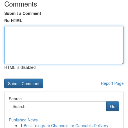
Comments
Submit a Comment
No HTML
HTML is disabled
Report Page
Search
Go
Published News
1
Best Telegram Channels for Cannabis Delivery