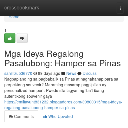
Home
crossbookmark
Togg
navi
Home
1
Mga Ideya Regalong
Pasalubong: Hamper sa Pinas
sahillizu536770
89 days ago
News
Discuss
Nagpaplano ng sa pagbabalik sa Pinas at naghahanap para sa
perpektong souvenir? Maraming masarap pagpipilian ay
personalized hamper . Pwede sila lagyan ng iba't ibang
autentikong souvenir gaya
https://emiliavuht831232.bloggadores.com/39860315/mga-ideya-
regalong-pasalubong-hamper-sa-pinas
Comments
Who Upvoted