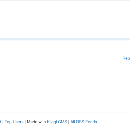
Rep
d
|
Top Users
| Made with
Kliqqi CMS
|
All RSS Feeds