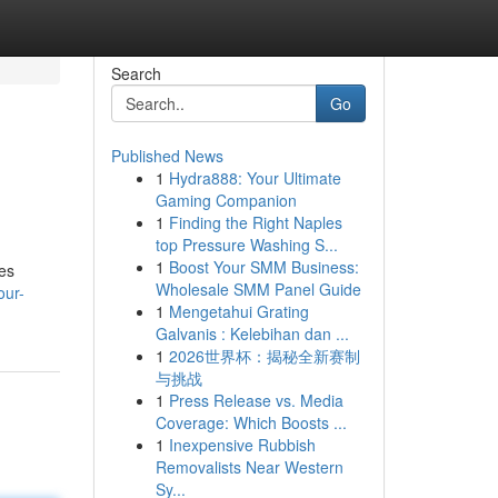
Search
Go
Published News
1
Hydra888: Your Ultimate
Gaming Companion
1
Finding the Right Naples
top Pressure Washing S...
1
Boost Your SMM Business:
les
Wholesale SMM Panel Guide
our-
1
Mengetahui Grating
Galvanis : Kelebihan dan ...
1
2026世界杯：揭秘全新赛制
与挑战
1
Press Release vs. Media
Coverage: Which Boosts ...
1
Inexpensive Rubbish
Removalists Near Western
Sy...