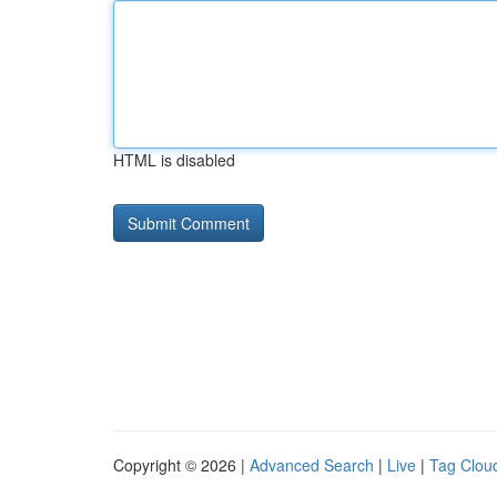
HTML is disabled
Copyright © 2026 |
Advanced Search
|
Live
|
Tag Clou