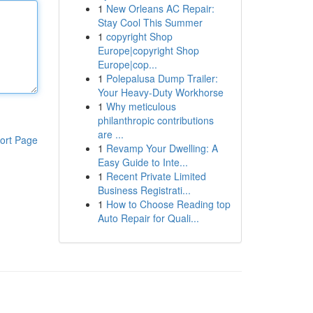
1
New Orleans AC Repair:
Stay Cool This Summer
1
copyright Shop
Europe|copyright Shop
Europe|cop...
1
Polepalusa Dump Trailer:
Your Heavy-Duty Workhorse
1
Why meticulous
philanthropic contributions
are ...
ort Page
1
Revamp Your Dwelling: A
Easy Guide to Inte...
1
Recent Private Limited
Business Registrati...
1
How to Choose Reading top
Auto Repair for Quali...