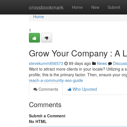
Home
crossbookmark
Home
New
Submit
Home
1
Grow Your Company : A 
stevekumm856573
89 days ago
News
Discuss
Want to attract more clients in your locale? Utilizing a
profile; this is the primary factor. Then, ensure your o
reach-a-community-seo-guide
Comments
Who Upvoted
Comments
Submit a Comment
No HTML