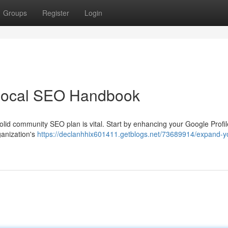
Groups
Register
Login
Local SEO Handbook
 solid community SEO plan is vital. Start by enhancing your Google Profi
rganization's
https://declanhhix601411.getblogs.net/73689914/expand-y