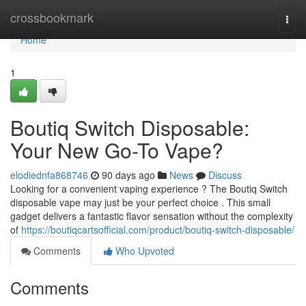
Home
crossbookmark
Togg
navi
Home
1
Boutiq Switch Disposable:
Your New Go-To Vape?
elodiednfa868746
90 days ago
News
Discuss
Looking for a convenient vaping experience ? The Boutiq Switch
disposable vape may just be your perfect choice . This small
gadget delivers a fantastic flavor sensation without the complexity
of
https://boutiqcartsofficial.com/product/boutiq-switch-disposable/
Comments
Who Upvoted
Comments