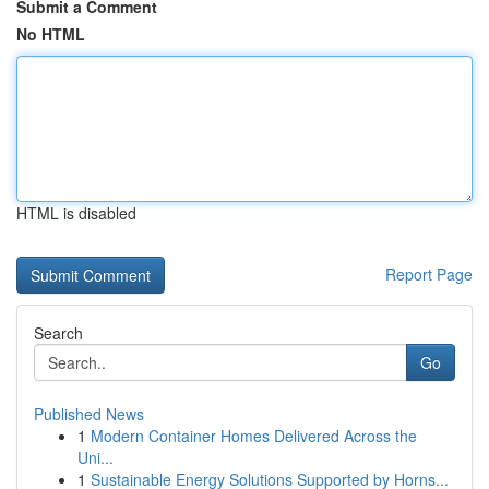
Submit a Comment
No HTML
HTML is disabled
Report Page
Search
Go
Published News
1
Modern Container Homes Delivered Across the
Uni...
1
Sustainable Energy Solutions Supported by Horns...