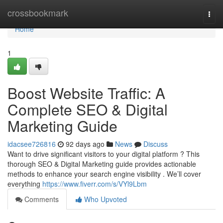
Home
crossbookmark
Togg
navi
Home
1
Boost Website Traffic: A
Complete SEO & Digital
Marketing Guide
idacsee726816
92 days ago
News
Discuss
Want to drive significant visitors to your digital platform ? This
thorough SEO & Digital Marketing guide provides actionable
methods to enhance your search engine visibility . We’ll cover
everything
https://www.fiverr.com/s/VYl9Lbm
Comments
Who Upvoted