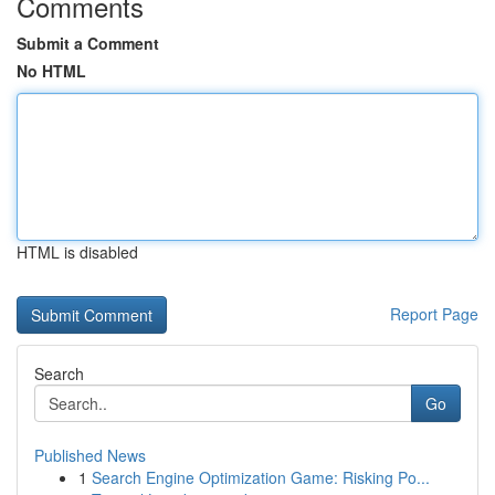
Comments
Submit a Comment
No HTML
HTML is disabled
Report Page
Search
Go
Published News
1
Search Engine Optimization Game: Risking Po...