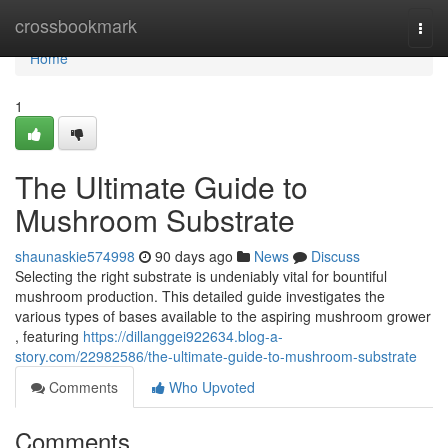
Home
crossbookmark
Togg
navi
Home
1
The Ultimate Guide to
Mushroom Substrate
shaunaskie574998
90 days ago
News
Discuss
Selecting the right substrate is undeniably vital for bountiful
mushroom production. This detailed guide investigates the
various types of bases available to the aspiring mushroom grower
, featuring
https://dillanggei922634.blog-a-
story.com/22982586/the-ultimate-guide-to-mushroom-substrate
Comments
Who Upvoted
Comments