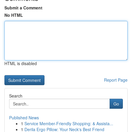
Submit a Comment
No HTML
HTML is disabled
Report Page
Search
Go
Published News
1
Service Member-Friendly Shopping: & Assista...
1
Derila Ergo Pillow: Your Neck's Best Friend