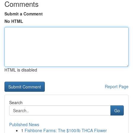
Comments
Submit a Comment
No HTML
HTML is disabled
Report Page
Search
Go
Published News
1
Fishbone Farms: The $100/lb THCA Flower