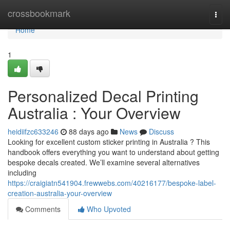
Home
crossbookmark
Togg
navi
Home
1
Personalized Decal Printing
Australia : Your Overview
heidiifzc633246
88 days ago
News
Discuss
Looking for excellent custom sticker printing in Australia ? This
handbook offers everything you want to understand about getting
bespoke decals created. We’ll examine several alternatives
including
https://craigiatn541904.frewwebs.com/40216177/bespoke-label-
creation-australia-your-overview
Comments
Who Upvoted