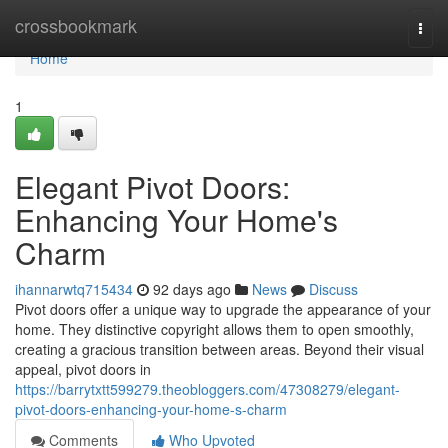
Home
crossbookmark
Togg
navi
Home
1
Elegant Pivot Doors:
Enhancing Your Home's
Charm
ihannarwtq715434
92 days ago
News
Discuss
Pivot doors offer a unique way to upgrade the appearance of your
home. They distinctive copyright allows them to open smoothly,
creating a gracious transition between areas. Beyond their visual
appeal, pivot doors in
https://barrytxtt599279.theobloggers.com/47308279/elegant-
pivot-doors-enhancing-your-home-s-charm
Comments
Who Upvoted