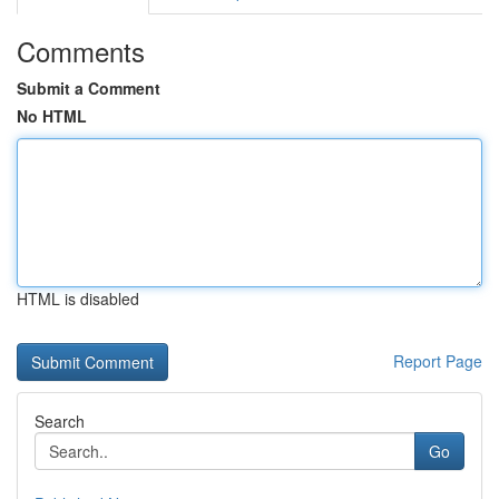
Comments
Submit a Comment
No HTML
HTML is disabled
Report Page
Search
Go