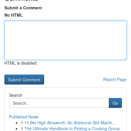
Submit a Comment
No HTML
HTML is disabled
Report Page
Search
Go
Published News
1
10 Bet High Ainsworth: An Aristocrat Slot Machi...
1
The Ultimate Handbook to Picking a Cooking Group