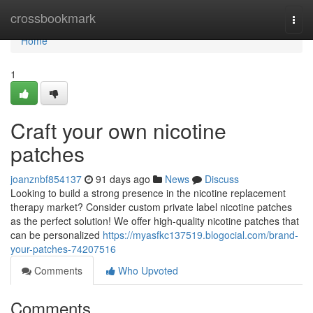
Home
crossbookmark
Togg
navi
Home
1
Craft your own nicotine
patches
joanznbf854137
91 days ago
News
Discuss
Looking to build a strong presence in the nicotine replacement
therapy market? Consider custom private label nicotine patches
as the perfect solution! We offer high-quality nicotine patches that
can be personalized
https://myasfkc137519.blogocial.com/brand-
your-patches-74207516
Comments
Who Upvoted
Comments