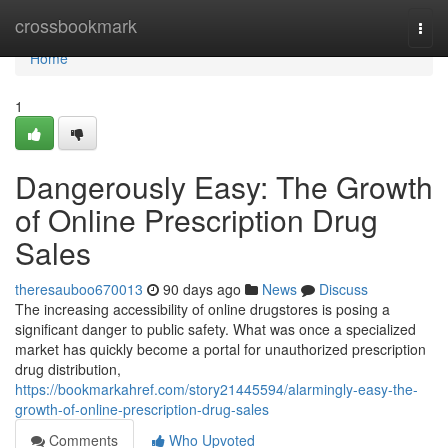
Home
crossbookmark
Togg
navi
Home
1
Dangerously Easy: The Growth
of Online Prescription Drug
Sales
theresauboo670013
90 days ago
News
Discuss
The increasing accessibility of online drugstores is posing a
significant danger to public safety. What was once a specialized
market has quickly become a portal for unauthorized prescription
drug distribution,
https://bookmarkahref.com/story21445594/alarmingly-easy-the-
growth-of-online-prescription-drug-sales
Comments
Who Upvoted