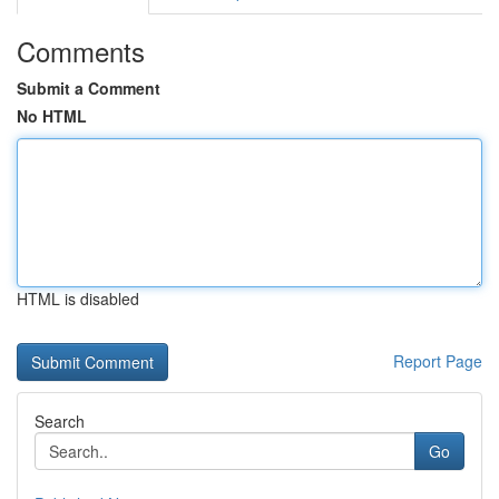
Comments
Submit a Comment
No HTML
HTML is disabled
Report Page
Search
Go