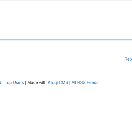
Rep
d
|
Top Users
| Made with
Kliqqi CMS
|
All RSS Feeds