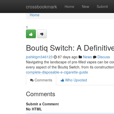
Home
crossbookmark
Home
New
Submit
Home
1
Boutiq Switch: A Definiti
joshktgm346123
87 days ago
News
Discuss
Navigating the landscape of pre-filled vapes can be conf
every aspect of the Boutiq Switch, from its constructi
complete-disposable-e-cigarette-guide
Comments
Who Upvoted
Comments
Submit a Comment
No HTML