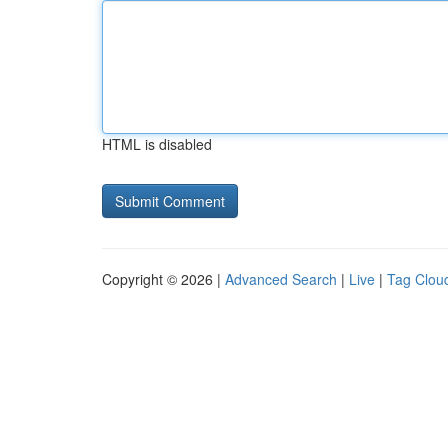
HTML is disabled
Copyright © 2026 |
Advanced Search
|
Live
|
Tag Clou