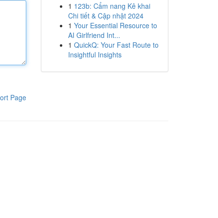
1
123b: Cẩm nang Kê khai
Chi tiết & Cập nhật 2024
1
Your Essential Resource to
AI Girlfriend Int...
1
QuickQ: Your Fast Route to
Insightful Insights
ort Page