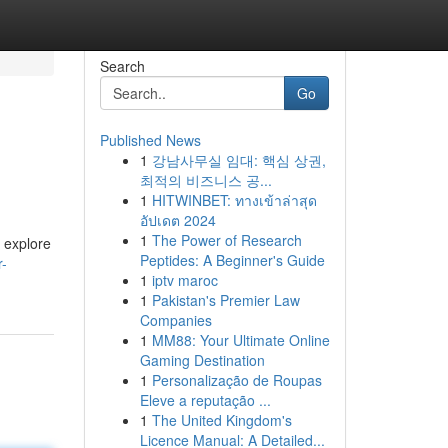
Search
Go
Published News
1
강남사무실 임대: 핵심 상권,
최적의 비즈니스 공...
1
HITWINBET: ทางเข้าล่าสุด
อัปเดต 2024
1
The Power of Research
l explore
Peptides: A Beginner's Guide
r-
1
iptv maroc
1
Pakistan's Premier Law
Companies
1
MM88: Your Ultimate Online
Gaming Destination
1
Personalização de Roupas
Eleve a reputação ...
1
The United Kingdom's
Licence Manual: A Detailed...