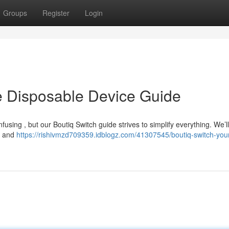
Groups
Register
Login
ve Disposable Device Guide
using , but our Boutiq Switch guide strives to simplify everything. We’l
on and
https://rishivmzd709359.idblogz.com/41307545/boutiq-switch-you