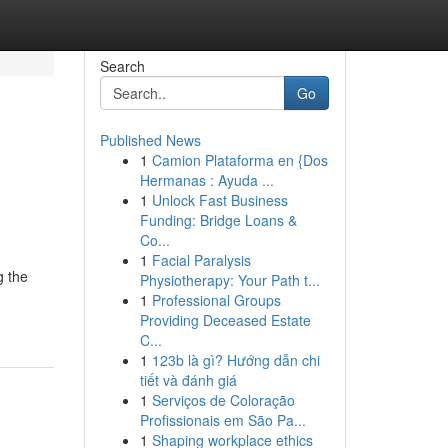
Search
Go
Published News
1
Camion Plataforma en {Dos
Hermanas : Ayuda ...
1
Unlock Fast Business
Funding: Bridge Loans &
Co...
1
Facial Paralysis
g the
Physiotherapy: Your Path t...
1
Professional Groups
Providing Deceased Estate
C...
1
123b là gì? Hướng dẫn chi
tiết và đánh giá
1
Serviços de Coloração
Profissionais em São Pa...
1
Shaping workplace ethics