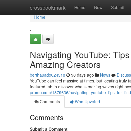
Home
crossbookmark
Home
New
Submit
Home
1
Navigating YouTube: Tips 
Amazing Creators
berthauado024318
90 days ago
News
Discuss
YouTube can feel massive at times, but locating truly f
featured tab to discover what's making waves right no
promo.com/1379636/navigating_youtube_tips_for_findi
Comments
Who Upvoted
Comments
Submit a Comment