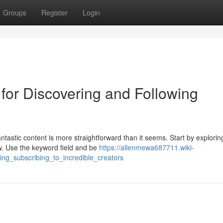
Groups
Register
Login
for Discovering and Following
antastic content is more straightforward than it seems. Start by explorin
w. Use the keyword field and be
https://allenmewa687711.wiki-
ng_subscribing_to_incredible_creators