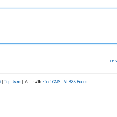
Rep
d
|
Top Users
| Made with
Kliqqi CMS
|
All RSS Feeds