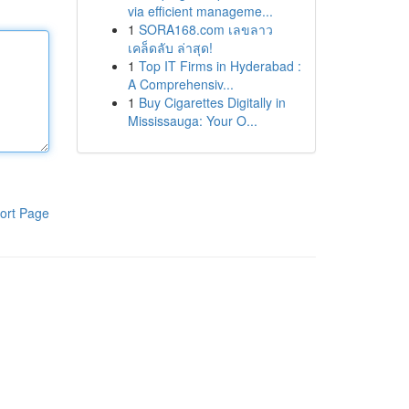
via efficient manageme...
1
SORA168.com เลขลาว
เคล็ดลับ ล่าสุด!
1
Top IT Firms in Hyderabad :
A Comprehensiv...
1
Buy Cigarettes Digitally in
Mississauga: Your O...
ort Page