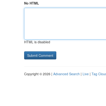
No HTML
HTML is disabled
Copyright © 2026 |
Advanced Search
|
Live
|
Tag Clou