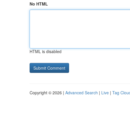
No HTML
HTML is disabled
Copyright © 2026 |
Advanced Search
|
Live
|
Tag Clou