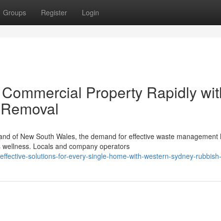
Groups
Register
Login
r Commercial Property Rapidly wit
 Removal
rtland of New South Wales, the demand for effective waste management
's wellness. Locals and company operators
ffective-solutions-for-every-single-home-with-western-sydney-rubbish