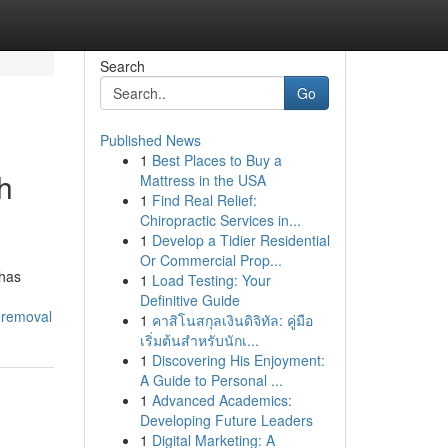
Search
Go
Published News
1
Best Places to Buy a
h
Mattress in the USA
1
Find Real Relief:
Chiropractic Services in...
1
Develop a Tidier Residential
Or Commercial Prop...
 has
1
Load Testing: Your
Definitive Guide
-removal
1
คาสิโนสกุลเงินดิจิทัล: คู่มือ
เริ่มต้นสำหรับนักเ...
1
Discovering His Enjoyment:
A Guide to Personal ...
1
Advanced Academics:
Developing Future Leaders
1
Digital Marketing: A