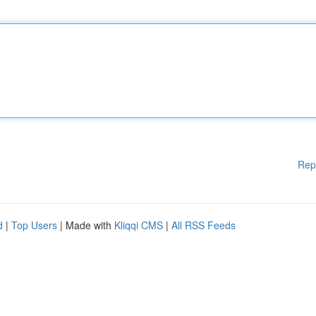
Rep
d
|
Top Users
| Made with
Kliqqi CMS
|
All RSS Feeds