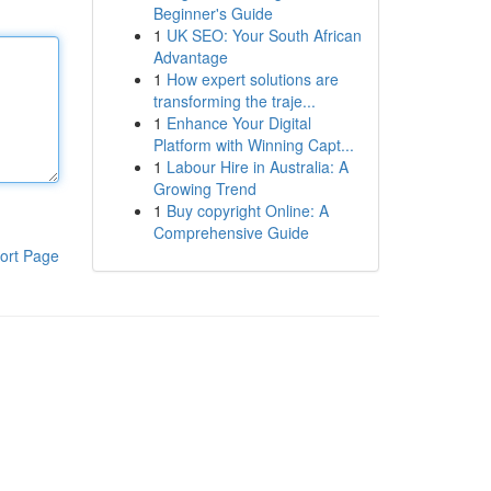
Beginner's Guide
1
UK SEO: Your South African
Advantage
1
How expert solutions are
transforming the traje...
1
Enhance Your Digital
Platform with Winning Capt...
1
Labour Hire in Australia: A
Growing Trend
1
Buy copyright Online: A
Comprehensive Guide
ort Page