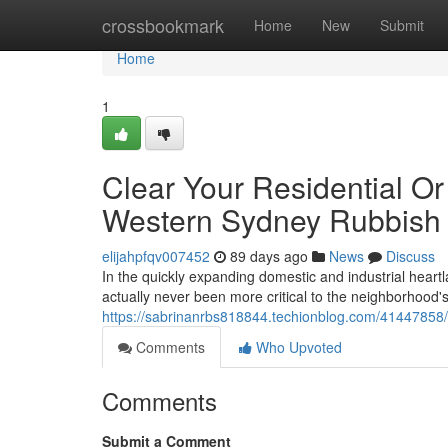
Home
crossbookmark
Home
New
Submit
Home
1
Clear Your Residential O
Western Sydney Rubbish
elijahpfqv007452
89 days ago
News
Discuss
In the quickly expanding domestic and industrial hea
actually never been more critical to the neighborhood
https://sabrinanrbs818844.techionblog.com/41447858/e
Comments
Who Upvoted
Comments
Submit a Comment