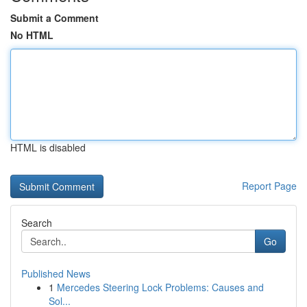
Submit a Comment
No HTML
HTML is disabled
Report Page
Search
Go
Published News
1
Mercedes Steering Lock Problems: Causes and
Sol...