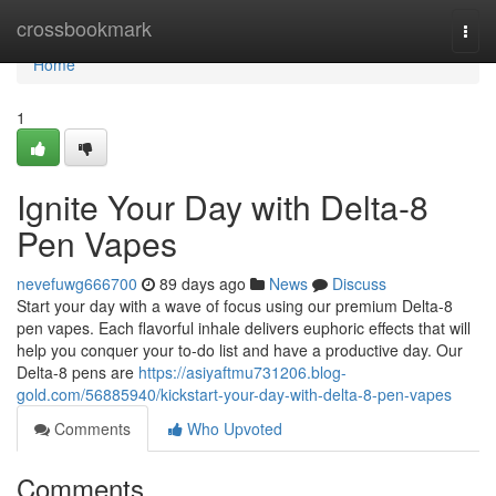
Home
crossbookmark
Togg
navi
Home
1
Ignite Your Day with Delta-8
Pen Vapes
nevefuwg666700
89 days ago
News
Discuss
Start your day with a wave of focus using our premium Delta-8
pen vapes. Each flavorful inhale delivers euphoric effects that will
help you conquer your to-do list and have a productive day. Our
Delta-8 pens are
https://asiyaftmu731206.blog-
gold.com/56885940/kickstart-your-day-with-delta-8-pen-vapes
Comments
Who Upvoted
Comments