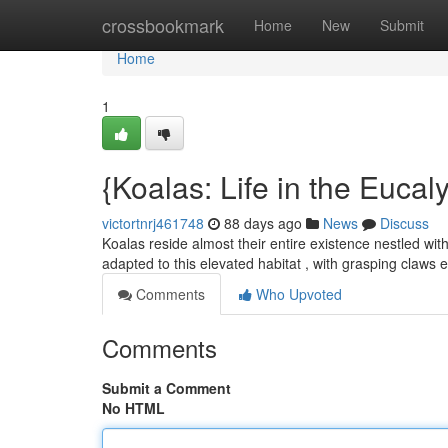
Home
crossbookmark
Home
New
Submit
Home
1
{Koalas: Life in the Euca
victortnrj461748
88 days ago
News
Discuss
Koalas reside almost their entire existence nestled wit
adapted to this elevated habitat , with grasping claws
Comments
Who Upvoted
Comments
Submit a Comment
No HTML