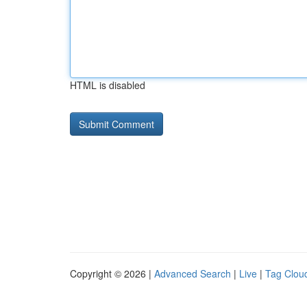
HTML is disabled
Copyright © 2026 |
Advanced Search
|
Live
|
Tag Clou