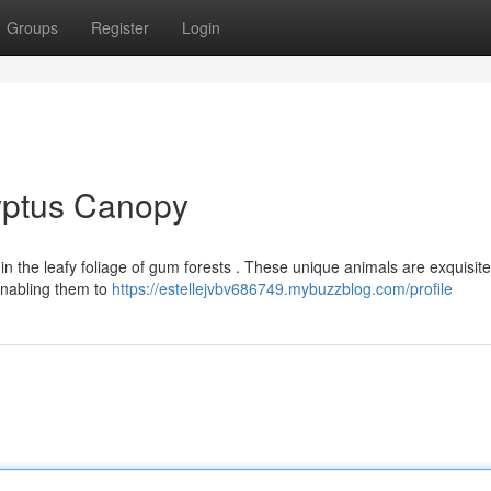
Groups
Register
Login
lyptus Canopy
hin the leafy foliage of gum forests . These unique animals are exquisite
 enabling them to
https://estellejvbv686749.mybuzzblog.com/profile