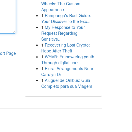
Wheels: The Custom
Appearance
1
Pampanga's Best Guide:
Your Discover to the Exc...
1
My Response to Your
Request Regarding
Sensitive...
1
Recovering Lost Crypto:
Hope After Theft
ort Page
1
WYM9: Empowering youth
Through digital narr...
1
Floral Arrangements Near
Carolyn Dr
1
Aluguel de Ônibus: Guia
Completo para sua Viagem