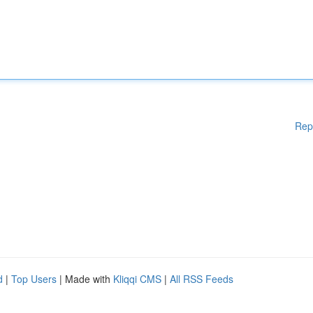
Rep
d
|
Top Users
| Made with
Kliqqi CMS
|
All RSS Feeds