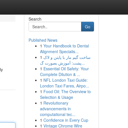
Search
Go
Published News
1
Your Handbook to Dental
Alignment Specialis...
1
ساخت گیم مار با پایتن و لاک
پشت: آموزش بصورت گ...
1
Essential Oil Safety: Your
ly
Complete Dilution & ...
1
NFL London Taxi Guide:
London Taxi Fares, Airpo...
1
Food Oil: The Overview to
Selection & Usage
1
Revolutionary
advancements in
computational tec...
1
Confidence in Every Cup
1
Vintage Chrome Wire