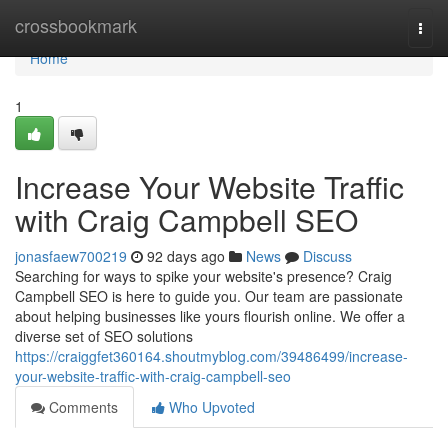
Home
crossbookmark
Togg
navi
Home
1
Increase Your Website Traffic
with Craig Campbell SEO
jonasfaew700219
92 days ago
News
Discuss
Searching for ways to spike your website's presence? Craig
Campbell SEO is here to guide you. Our team are passionate
about helping businesses like yours flourish online. We offer a
diverse set of SEO solutions
https://craiggfet360164.shoutmyblog.com/39486499/increase-
your-website-traffic-with-craig-campbell-seo
Comments
Who Upvoted