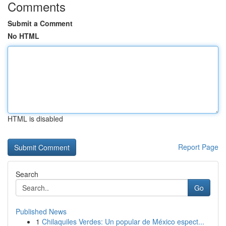
Comments
Submit a Comment
No HTML
HTML is disabled
Report Page
Search
Go
Published News
1
Chilaquiles Verdes: Un popular de México espect...