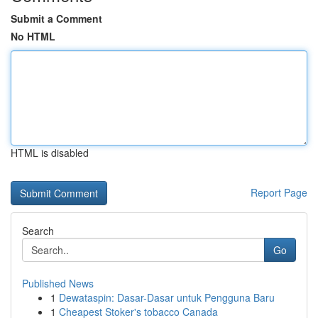
Submit a Comment
No HTML
HTML is disabled
Report Page
Search
Go
Published News
1
Dewataspin: Dasar-Dasar untuk Pengguna Baru
1
Cheapest Stoker's tobacco Canada