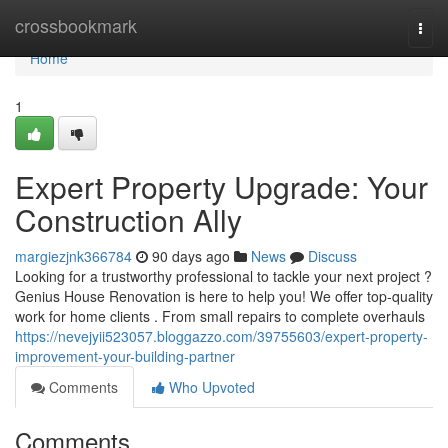
Home
crossbookmark
Togg
navi
Home
1
Expert Property Upgrade: Your
Construction Ally
margiezjnk366784
90 days ago
News
Discuss
Looking for a trustworthy professional to tackle your next project ?
Genius House Renovation is here to help you! We offer top-quality
work for home clients . From small repairs to complete overhauls
https://nevejyii523057.bloggazzo.com/39755603/expert-property-
improvement-your-building-partner
Comments
Who Upvoted
Comments