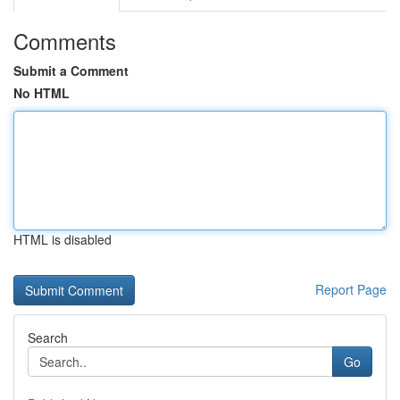
Comments
Submit a Comment
No HTML
HTML is disabled
Report Page
Search
Go