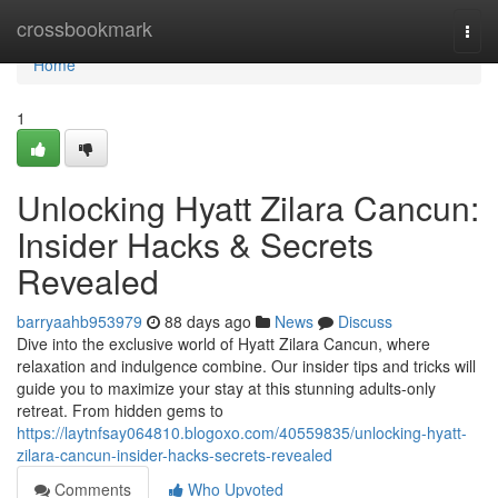
Home
crossbookmark
Togg
navi
Home
1
Unlocking Hyatt Zilara Cancun:
Insider Hacks & Secrets
Revealed
barryaahb953979
88 days ago
News
Discuss
Dive into the exclusive world of Hyatt Zilara Cancun, where
relaxation and indulgence combine. Our insider tips and tricks will
guide you to maximize your stay at this stunning adults-only
retreat. From hidden gems to
https://laytnfsay064810.blogoxo.com/40559835/unlocking-hyatt-
zilara-cancun-insider-hacks-secrets-revealed
Comments
Who Upvoted